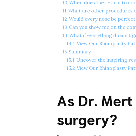
10
When does the return to soci
11
What are other procedures t
12
Would every nose be perfec
13
Can you show me on the compu
14
What if everything doesn’t g
14.1
View Our Rhinoplasty Pat
15
Summary
15.1
Uncover the inspiring res
15.2
View Our Rhinoplasty Pat
As Dr. Mert
surgery?