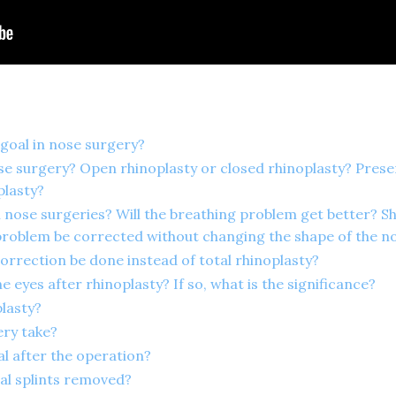
 goal in nose surgery?
se surgery? Open rhinoplasty or closed rhinoplasty? Preser
plasty?
n nose surgeries? Will the breathing problem get better? S
problem be corrected without changing the shape of the n
orrection be done instead of total rhinoplasty?
e eyes after rhinoplasty? If so, what is the significance?
plasty?
ry take?
al after the operation?
al splints removed?