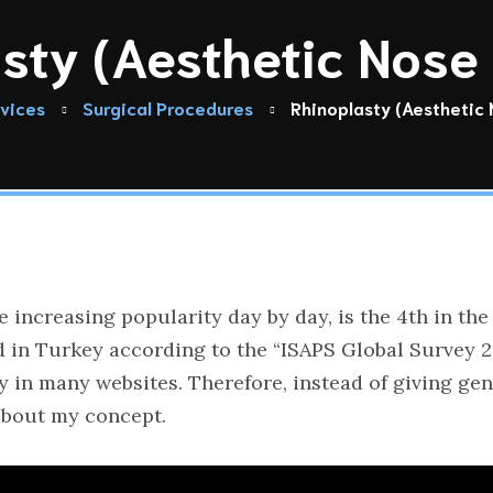
sty (Aesthetic Nose
vices
Surgical Procedures
Rhinoplasty (Aesthetic
e increasing popularity day by day, is the 4th in 
in Turkey according to the “ISAPS Global Survey 2020
y in many websites. Therefore, instead of giving gen
 about my concept.