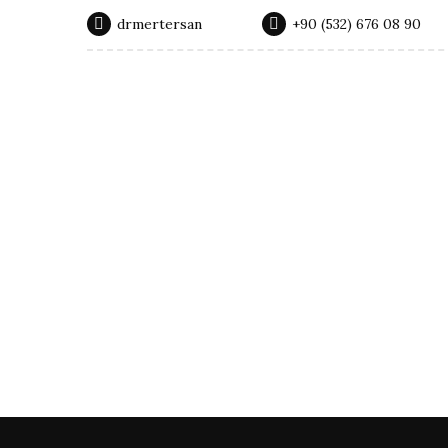
drmertersan
‭+90 (532) 676 08 90‬
Surgical Procedures