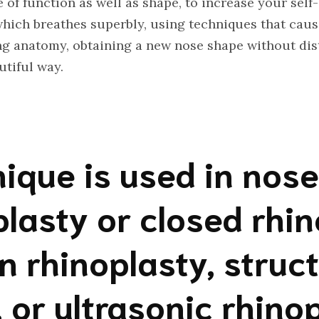
 of function as well as shape, to increase your sel
which breathes superbly, using techniques that cau
g anatomy, obtaining a new nose shape without dist
utiful way.
ique is used in nos
lasty or closed rhi
n rhinoplasty, struct
, or ultrasonic rhino