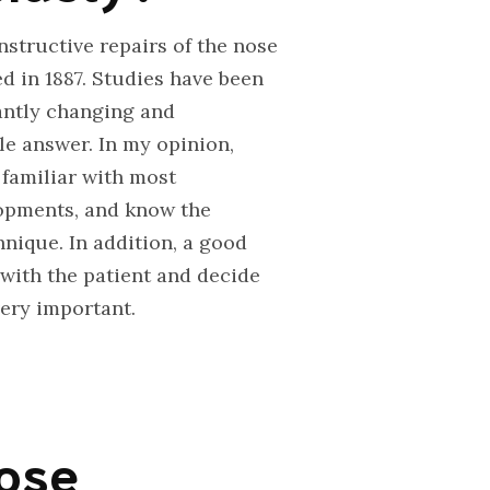
nstructive repairs of the nose
d in 1887. Studies have been
tantly changing and
gle answer. In my opinion,
 familiar with most
lopments, and know the
nique. In addition, a good
with the patient and decide
very important.
nose