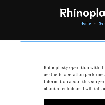
Rhinopla
Home
Ser
Rhinoplasty operation with th
aesthetic operation performed 
information about this surger
about a technique, I will talk