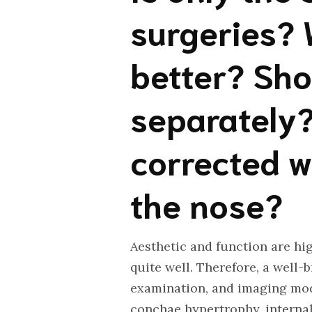
surgeries? 
better? Sho
separately?
corrected w
the nose?
Aesthetic and function are hig
quite well. Therefore, a well-b
examination, and imaging moda
conchae hypertrophy, internal 