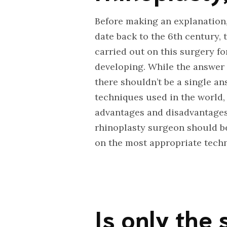
Before making an explanation, 
date back to the 6th century,
carried out on this surgery f
developing. While the answer t
there shouldn’t be a single a
techniques used in the world,
advantages and disadvantages 
rhinoplasty surgeon should be
on the most appropriate techni
Is only the