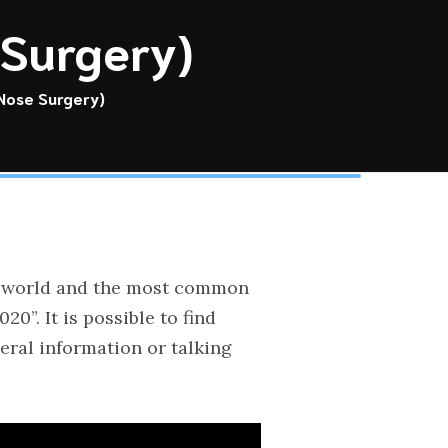
 Surgery)
 Nose Surgery)
the world and the most common
”. It is possible to find
eral information or talking