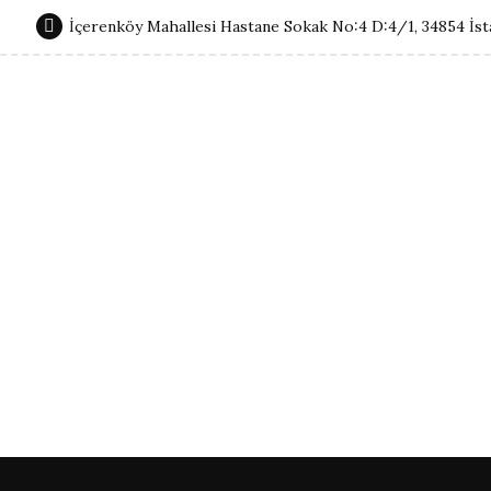
İçerenköy Mahallesi Hastane Sokak No:4 D:4/1, 34854 İst
Non-Surgical Procedures
About Me
Contact