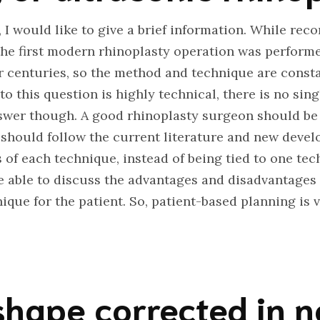
I would like to give a brief information. While reco
 the first modern rhinoplasty operation was performe
or centuries, so the method and technique are cons
o this question is highly technical, there is no sin
nswer though. A good rhinoplasty surgeon should be
 should follow the current literature and new deve
of each technique, instead of being tied to one tech
 able to discuss the advantages and disadvantages 
que for the patient. So, patient-based planning is 
 shape corrected in 