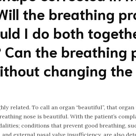
Will the breathing p
uld I do both togeth
 Can the breathing 
ithout changing the
hly related. To call an organ “beautiful”, that organ
reathing nose is beautiful. With the patient’s compla
lities; conditions that prevent good breathing, suc
and external nasal valve insufficiency, are also dete