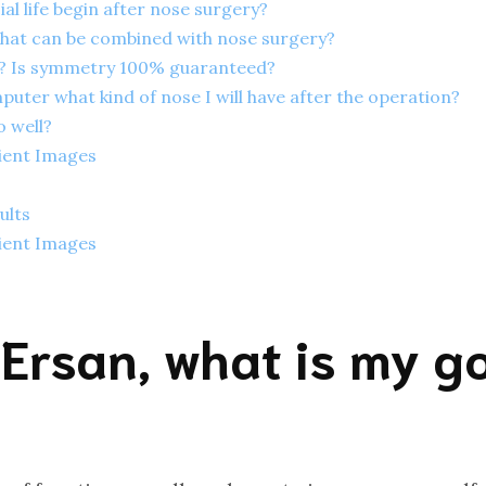
al life begin after nose surgery?
hat can be combined with nose surgery?
t? Is symmetry 100% guaranteed?
ter what kind of nose I will have after the operation?
o well?
ient Images
ults
ient Images
 Ersan, what is my go