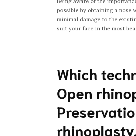
Being aware of the importance
possible by obtaining a nose 
minimal damage to the existin
suit your face in the most bea
Which techn
Open rhinop
Preservatio
rhinoplasty