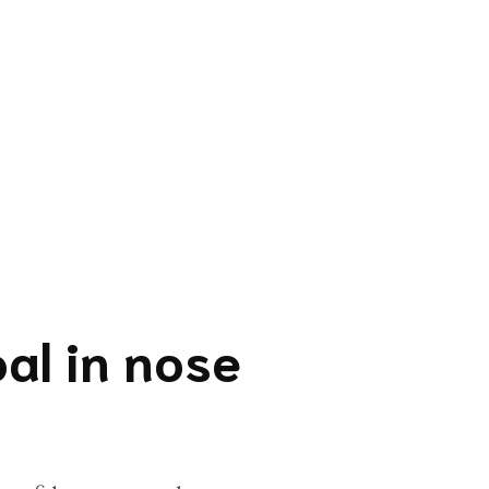
al in nose