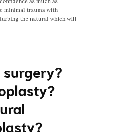
f-confidence as much as
se minimal trauma with
urbing the natural which will
e surgery?
noplasty?
ural
plasty?