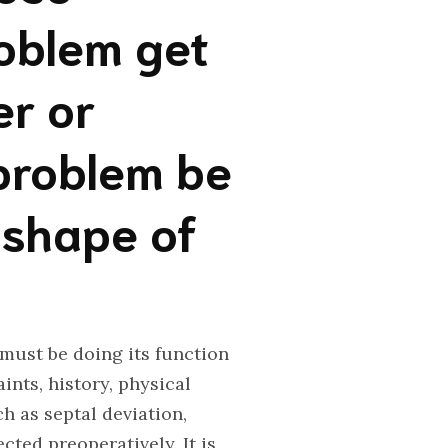
roblem get
er or
problem be
 shape of
 must be doing its function
ints, history, physical
h as septal deviation,
cted preoperatively. It is