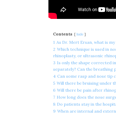
Contents
hide
1
As Dr. Mert Ersan, what is my
2
Which technique is used in no
rhinoplasty, or ultrasonic rhino
3
Is only the shape corrected i
separately? Can the breathing 
4
Can some rasp and nose tip c
5
Will there be bruising under th
6
Will there be pain after rhino
7
How long does the nose surge
8
Do patients stay in the hospit
9
When are internal and extern