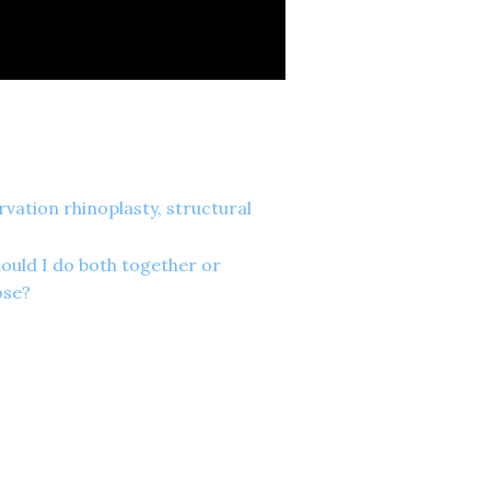
vation rhinoplasty, structural
hould I do both together or
ose?